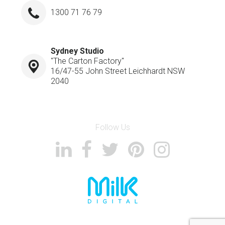
1300 71 76 79
Sydney Studio
"The Carton Factory"
16/47-55 John Street Leichhardt NSW
2040
Follow Us