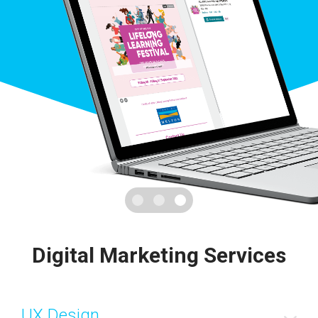
Digital Marketing Services
UX Design