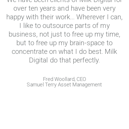
over ten years and have been very
happy with their work... Wherever I can,
I like to outsource parts of my
business, not just to free up my time,
but to free up my brain-space to
concentrate on what I do best. Milk
Digital do that perfectly.
Fred Woollard, CEO
Samuel Terry Asset Management
View All True Local Reviews