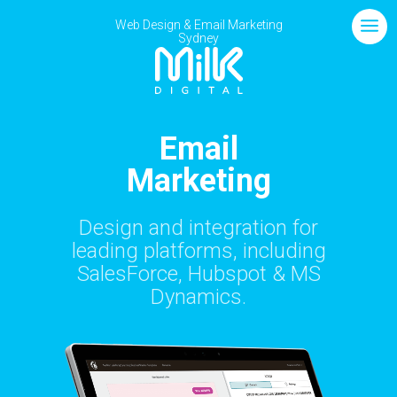
Web Design
& Email Marketing
Sydney
Email
Marketing
Design and integration for
leading platforms, including
SalesForce, Hubspot & MS
Dynamics.