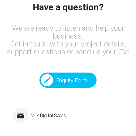
Have a question?
We are ready to listen and help your
business.
Get in touch with your project details,
support questions or send us your CV!
Enquiry Form
Milk Digital Sales