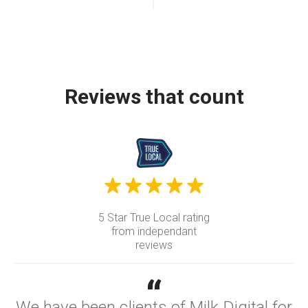
Reviews that count
5 Star True Local rating
from independant
reviews
“
We have been clients of Milk Digital for