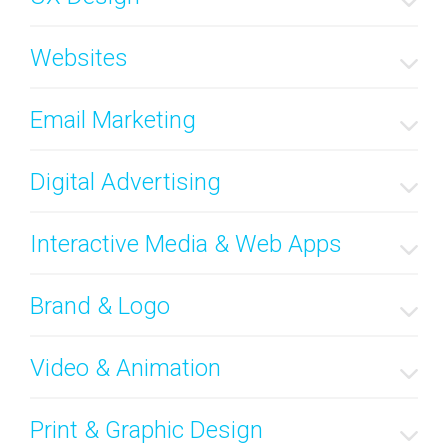
Websites
Email Marketing
Digital Advertising
Interactive Media & Web Apps
Brand & Logo
Video & Animation
Print & Graphic Design