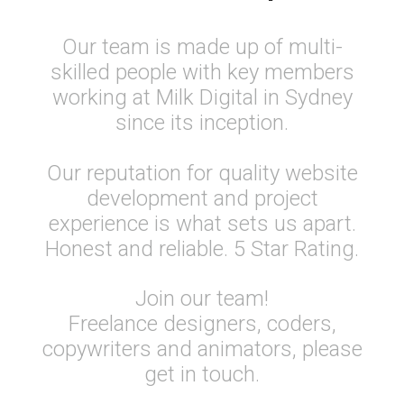
Our team is made up of multi-
skilled people with key members
working at Milk Digital in Sydney
since its inception.
Our reputation for quality website
development and project
experience is what sets us apart.
Honest and reliable. 5 Star Rating.
Join our team!
Freelance designers, coders,
copywriters and animators, please
get in touch.