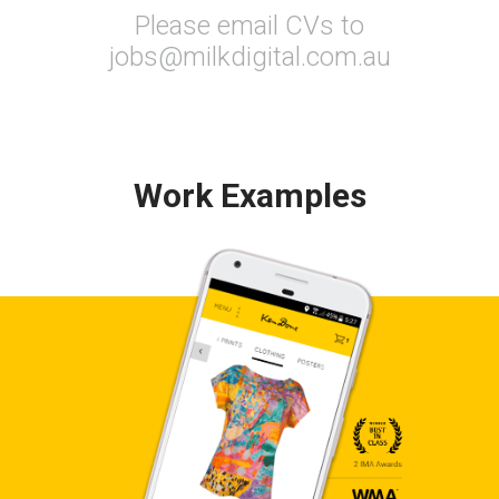
Please email CVs to
jobs@milkdigital.com.au
Work Examples