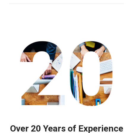
Over 20 Years of Experience