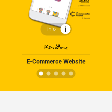
Info
E-Commerce Website