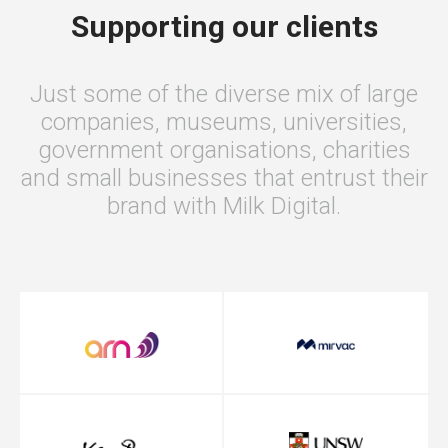
Supporting our clients
Just some of the diverse mix of large
companies, museums, universities,
government organisations, charities
and small businesses that entrust their
brand with Milk Digital.